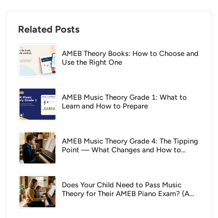
Related Posts
AMEB Theory Books: How to Choose and
Use the Right One
AMEB Music Theory Grade 1: What to
Learn and How to Prepare
AMEB Music Theory Grade 4: The Tipping
Point — What Changes and How to
Prepare
Does Your Child Need to Pass Music
Theory for Their AMEB Piano Exam? (A
Parent's Guide)