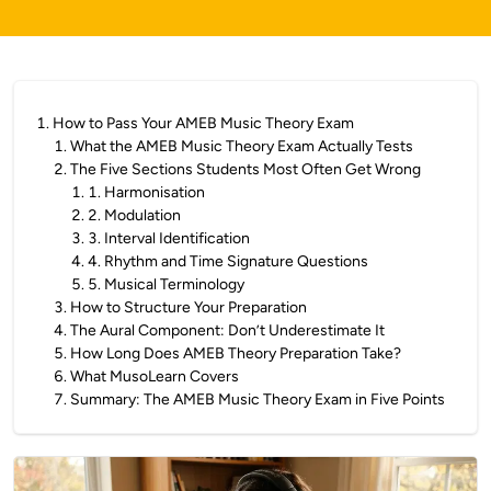
1
.
How to Pass Your AMEB Music Theory Exam
1
.
What the AMEB Music Theory Exam Actually Tests
2
.
The Five Sections Students Most Often Get Wrong
1
.
1. Harmonisation
2
.
2. Modulation
3
.
3. Interval Identification
4
.
4. Rhythm and Time Signature Questions
5
.
5. Musical Terminology
3
.
How to Structure Your Preparation
4
.
The Aural Component: Don’t Underestimate It
5
.
How Long Does AMEB Theory Preparation Take?
6
.
What MusoLearn Covers
7
.
Summary: The AMEB Music Theory Exam in Five Points