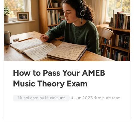
How to Pass Your AMEB
Music Theory Exam
MusoLearn by MusoHunt
1 Jun 2026
9
minute read