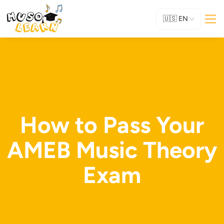
🇺🇸
EN
How to Pass Your
AMEB Music Theory
Exam