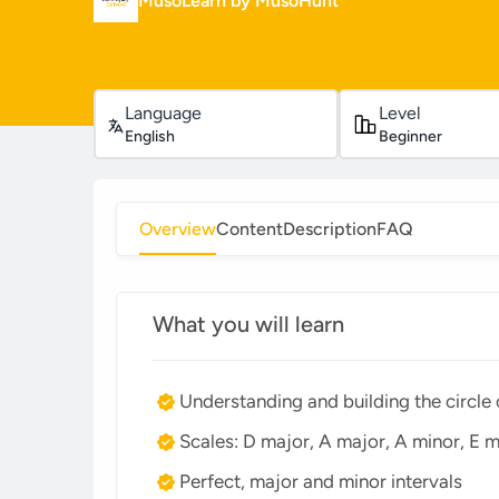
MusoLearn by MusoHunt
Language
Level
English
Beginner
Overview
Content
Description
FAQ
What you will learn
Understanding and building the circle o
Scales: D major, A major, A minor, E m
Perfect, major and minor intervals