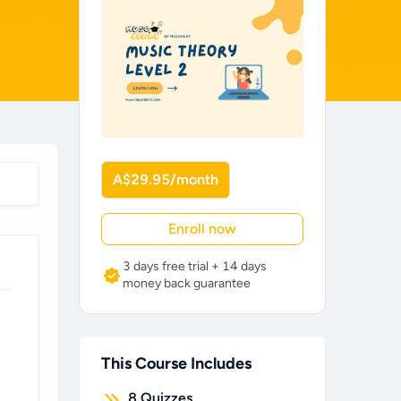
A$29.95/month
Enroll now
3 days free trial + 14 days
money back guarantee
This Course Includes
8
Quizzes