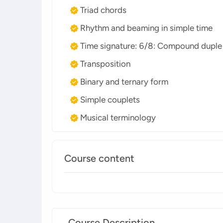
Triad chords
Rhythm and beaming in simple time
Time signature: 6/8: Compound duple
Transposition
Binary and ternary form
Simple couplets
Musical terminology
Course content
Course Description