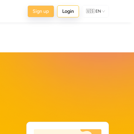
Sign up
Login
🇺🇸
EN