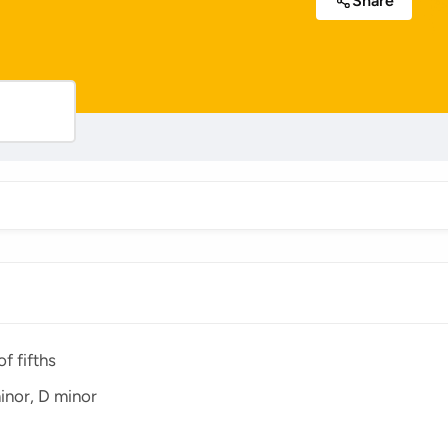
Share
f fifths
inor, D minor