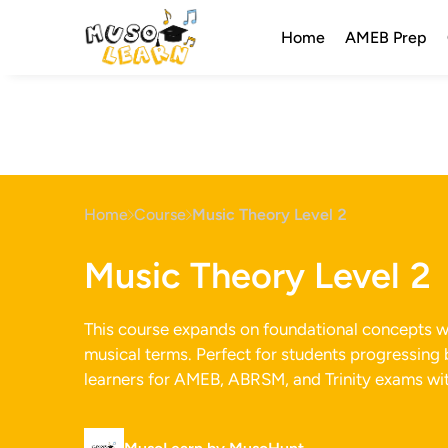
Home
AMEB Prep
Home
Course
Music Theory Level 2
Music Theory Level 2
This course expands on foundational concepts wit
musical terms. Perfect for students progressing 
learners for AMEB, ABRSM, and Trinity exams wit