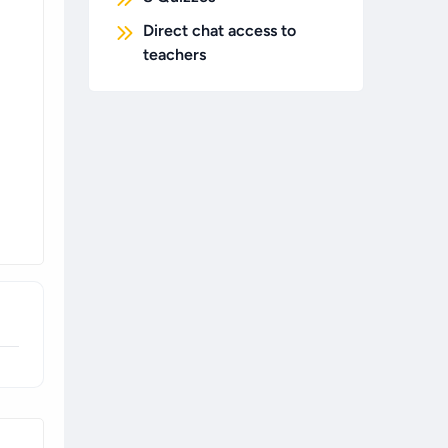
Direct chat access to
teachers