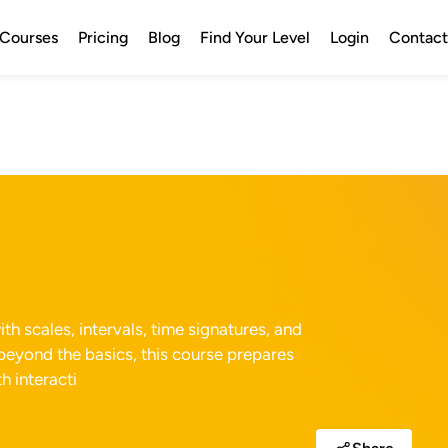
Courses
Pricing
Blog
Find Your Level
Login
Contact
h scales, intervals, time signatures, and
beyond the basics, this course prepares
h interacti