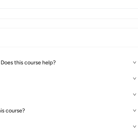
 Does this course help?
is course?