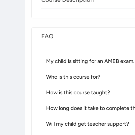
FAQ
My child is sitting for an AMEB exam.
Who is this course for?
How is this course taught?
How long does it take to complete th
Will my child get teacher support?