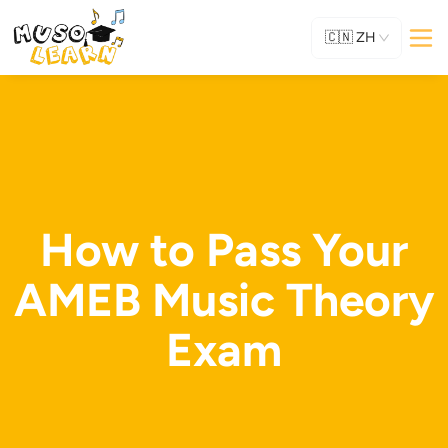
🇨🇳
ZH
How to Pass Your
AMEB Music Theory
Exam