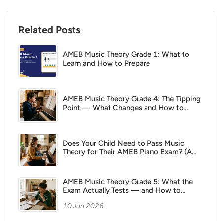
Related Posts
AMEB Music Theory Grade 1: What to
Learn and How to Prepare
AMEB Music Theory Grade 4: The Tipping
Point — What Changes and How to
Prepare
Does Your Child Need to Pass Music
Theory for Their AMEB Piano Exam? (A
Parent's Guide)
AMEB Music Theory Grade 5: What the
Exam Actually Tests — and How to
Prepare
10 Jun 2026