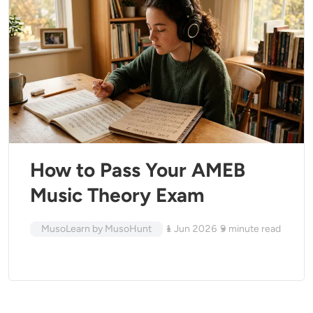
How to Pass Your AMEB
Music Theory Exam
MusoLearn by MusoHunt
1 Jun 2026
9
minute read