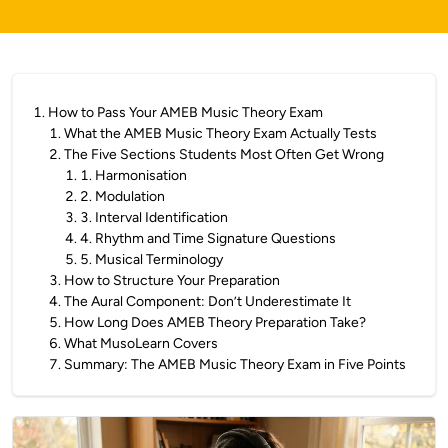
1
.
How to Pass Your AMEB Music Theory Exam
1
.
What the AMEB Music Theory Exam Actually Tests
2
.
The Five Sections Students Most Often Get Wrong
1
.
1. Harmonisation
2
.
2. Modulation
3
.
3. Interval Identification
4
.
4. Rhythm and Time Signature Questions
5
.
5. Musical Terminology
3
.
How to Structure Your Preparation
4
.
The Aural Component: Don’t Underestimate It
5
.
How Long Does AMEB Theory Preparation Take?
6
.
What MusoLearn Covers
7
.
Summary: The AMEB Music Theory Exam in Five Points