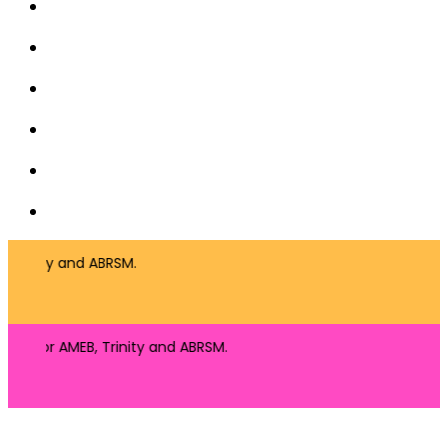
 Trinity and ABRSM.
ng for AMEB, Trinity and ABRSM.