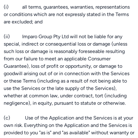
(i) all terms, guarantees, warranties, representations
or conditions which are not expressly stated in the Terms
are excluded; and
(ii) Imparo Group Pty Ltd will not be liable for any
special, indirect or consequential loss or damage (unless
such loss or damage is reasonably foreseeable resulting
from our failure to meet an applicable Consumer
Guarantee), loss of profit or opportunity, or damage to
goodwill arising out of or in connection with the Services
or these Terms (including as a result of not being able to
use the Services or the late supply of the Services),
whether at common law, under contract, tort (including
negligence), in equity, pursuant to statute or otherwise.
(c) Use of the Application and the Services is at your
own risk. Everything on the Application and the Services is
provided to you "as is" and "as available" without warranty or