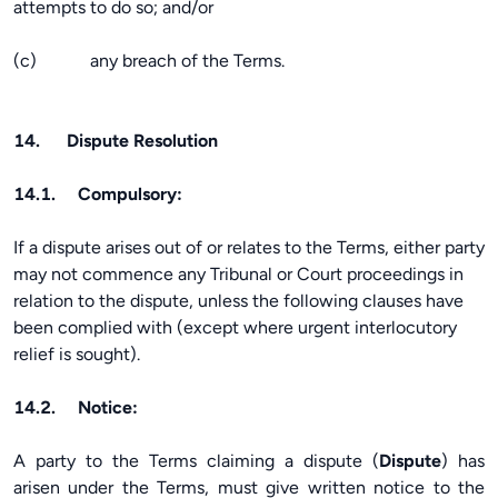
attempts to do so; and/or
(c) any breach of the Terms.
14. Dispute Resolution
14.1. Compulsory:
If a dispute arises out of or relates to the Terms, either party
may not commence any Tribunal or Court proceedings in
relation to the dispute, unless the following clauses have
been complied with (except where urgent interlocutory
relief is sought).
14.2. Notice:
A party to the Terms claiming a dispute (
Dispute
) has
arisen under the Terms, must give written notice to the