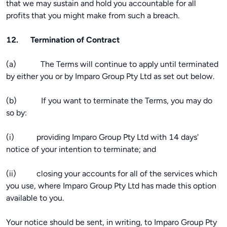
that we may sustain and hold you accountable for all
profits that you might make from such a breach.
12. Termination of Contract
(a) The Terms will continue to apply until terminated
by either you or by Imparo Group Pty Ltd as set out below.
(b) If you want to terminate the Terms, you may do
so by:
(i) providing Imparo Group Pty Ltd with 14 days'
notice of your intention to terminate; and
(ii) closing your accounts for all of the services which
you use, where Imparo Group Pty Ltd has made this option
available to you.
Your notice should be sent, in writing, to Imparo Group Pty