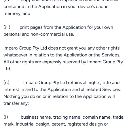
contained in the Application in your device's cache
memory; and
(iii) print pages from the Application for your own
personal and non-commercial use.
Imparo Group Pty Ltd does not grant you any other rights
whatsoever in relation to the Application or the Services.
All other rights are expressly reserved by Imparo Group Pty
Ltd.
(c) Imparo Group Pty Ltd retains all rights, title and
interest in and to the Application and all related Services.
Nothing you do on or in relation to the Application will
transfer any:
(i) business name, trading name, domain name, trade
mark, industrial design, patent, registered design or