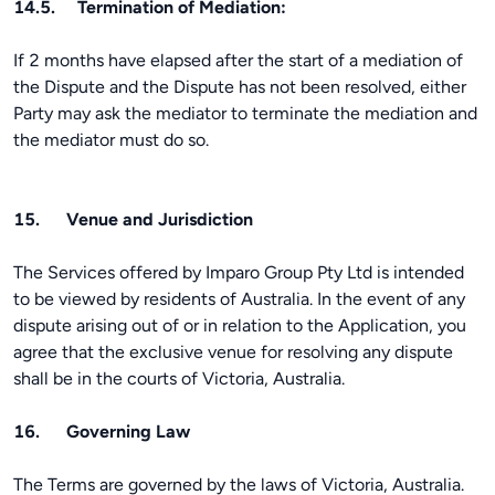
14.5. Termination of Mediation:
If 2 months have elapsed after the start of a mediation of
the Dispute and the Dispute has not been resolved, either
Party may ask the mediator to terminate the mediation and
the mediator must do so.
15. Venue and Jurisdiction
The Services offered by Imparo Group Pty Ltd is intended
to be viewed by residents of Australia. In the event of any
dispute arising out of or in relation to the Application, you
agree that the exclusive venue for resolving any dispute
shall be in the courts of Victoria, Australia.
16. Governing Law
The Terms are governed by the laws of Victoria, Australia.