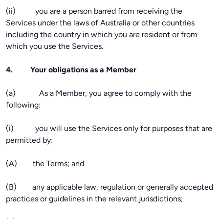
(ii) you are a person barred from receiving the
Services under the laws of Australia or other countries
including the country in which you are resident or from
which you use the Services.
4. Your obligations as a Member
(a) As a Member, you agree to comply with the
following:
(i) you will use the Services only for purposes that are
permitted by:
(A) the Terms; and
(B) any applicable law, regulation or generally accepted
practices or guidelines in the relevant jurisdictions;