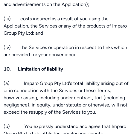
and advertisements on the Application);
(iii) costs incurred as a result of you using the
Application, the Services or any of the products of Imparo
Group Pty Ltd; and
(iv) the Services or operation in respect to links which
are provided for your convenience.
10. Limitation of liability
(a) Imparo Group Pty Ltd's total liability arising out of
or in connection with the Services or these Terms,
however arising, including under contract, tort (including
negligence), in equity, under statute or otherwise, will not
exceed the resupply of the Services to you.
(b) You expressly understand and agree that Imparo
Group Pty Ltd, its affiliates, employees, agents,