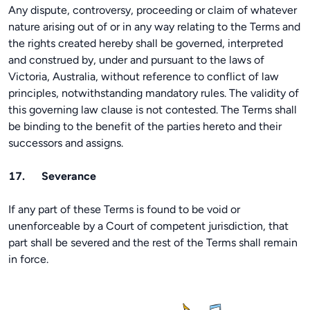
Any dispute, controversy, proceeding or claim of whatever
nature arising out of or in any way relating to the Terms and
the rights created hereby shall be governed, interpreted
and construed by, under and pursuant to the laws of
Victoria, Australia, without reference to conflict of law
principles, notwithstanding mandatory rules. The validity of
this governing law clause is not contested. The Terms shall
be binding to the benefit of the parties hereto and their
successors and assigns.
17. Severance
If any part of these Terms is found to be void or
unenforceable by a Court of competent jurisdiction, that
part shall be severed and the rest of the Terms shall remain
in force.