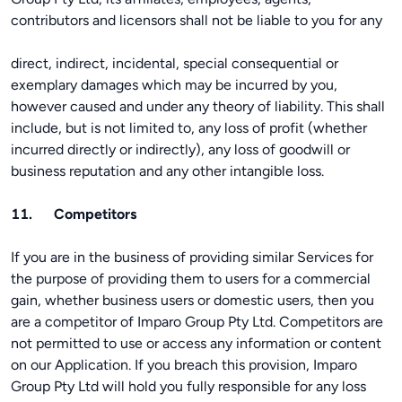
contributors and licensors shall not be liable to you for any
direct, indirect, incidental, special consequential or
exemplary damages which may be incurred by you,
however caused and under any theory of liability. This shall
include, but is not limited to, any loss of profit (whether
incurred directly or indirectly), any loss of goodwill or
business reputation and any other intangible loss.
11. Competitors
If you are in the business of providing similar Services for
the purpose of providing them to users for a commercial
gain, whether business users or domestic users, then you
are a competitor of Imparo Group Pty Ltd. Competitors are
not permitted to use or access any information or content
on our Application. If you breach this provision, Imparo
Group Pty Ltd will hold you fully responsible for any loss