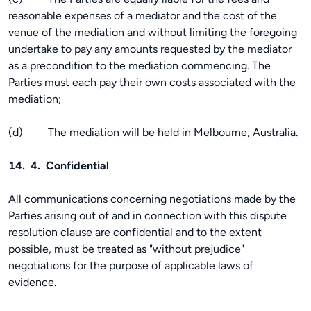
reasonable expenses of a mediator and the cost of the
venue of the mediation and without limiting the foregoing
undertake to pay any amounts requested by the mediator
as a precondition to the mediation commencing. The
Parties must each pay their own costs associated with the
mediation;
(d) The mediation will be held in Melbourne, Australia.
14. 4. Confidential
All communications concerning negotiations made by the
Parties arising out of and in connection with this dispute
resolution clause are confidential and to the extent
possible, must be treated as "without prejudice"
negotiations for the purpose of applicable laws of
evidence.