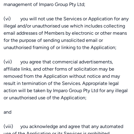
management of Imparo Group Pty Ltd;
(vi) you will not use the Services or Application for any
illegal and/or unauthorised use which includes collecting
email addresses of Members by electronic or other means
for the purpose of sending unsolicited email or
unauthorised framing of or linking to the Application;
(vii) you agree that commercial advertisements,
affiliate links, and other forms of solicitation may be
removed from the Application without notice and may
result in termination of the Services. Appropriate legal
action will be taken by Imparo Group Pty Ltd for any illegal
or unauthorised use of the Application;
and
(viii) you acknowledge and agree that any automated
use of the Application or its Services is prohibited.