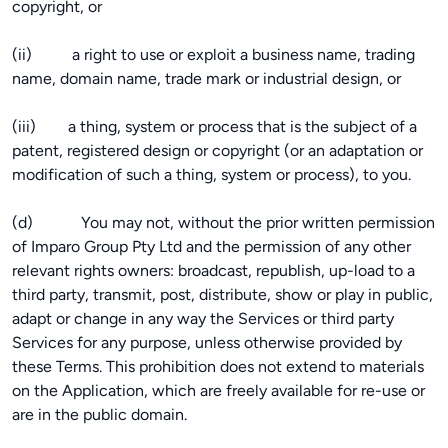
copyright, or
(ii) a right to use or exploit a business name, trading
name, domain name, trade mark or industrial design, or
(iii) a thing, system or process that is the subject of a
patent, registered design or copyright (or an adaptation or
modification of such a thing, system or process), to you.
(d) You may not, without the prior written permission
of Imparo Group Pty Ltd and the permission of any other
relevant rights owners: broadcast, republish, up-load to a
third party, transmit, post, distribute, show or play in public,
adapt or change in any way the Services or third party
Services for any purpose, unless otherwise provided by
these Terms. This prohibition does not extend to materials
on the Application, which are freely available for re-use or
are in the public domain.