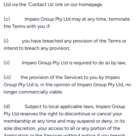
Ltd via the 'Contact Us' link on our homepage.
(c) Imparo Group Pty Ltd may at any time, terminate
the Terms with you if:
(i) you have breached any provision of the Terms or
intend to breach any provision;
(ii) Imparo Group Pty Ltd is required to do so by law;
(iii) the provision of the Services to you by Imparo
Group Pty Ltd is, in the opinion of Imparo Group Pty Ltd, no
longer commercially viable.
(d) Subject to local applicable laws, Imparo Group
Pty Ltd reserves the right to discontinue or cancel your
membership at any time and may suspend or deny, in its
sole discretion, your access to all or any portion of the
Application or the Services without notice if you breach