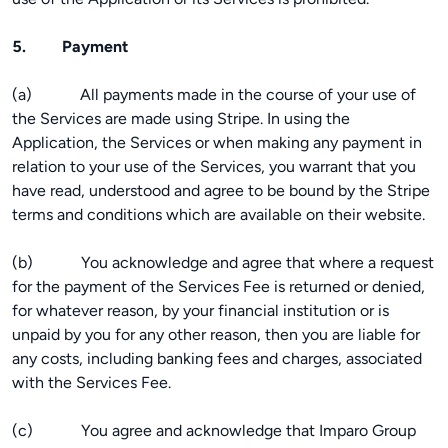
5. Payment
(a) All payments made in the course of your use of
the Services are made using Stripe. In using the
Application, the Services or when making any payment in
relation to your use of the Services, you warrant that you
have read, understood and agree to be bound by the Stripe
terms and conditions which are available on their website.
(b) You acknowledge and agree that where a request
for the payment of the Services Fee is returned or denied,
for whatever reason, by your financial institution or is
unpaid by you for any other reason, then you are liable for
any costs, including banking fees and charges, associated
with the Services Fee.
(c) You agree and acknowledge that Imparo Group