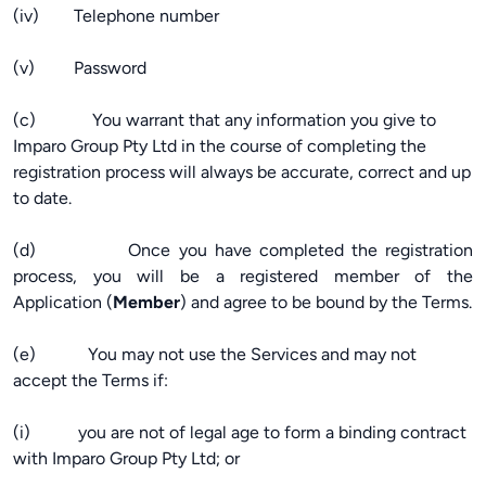
(iv) Telephone number
(v) Password
(c) You warrant that any information you give to
Imparo Group Pty Ltd in the course of completing the
registration process will always be accurate, correct and up
to date.
(d) Once you have completed the registration
process, you will be a registered member of the
Application (
Member
) and agree to be bound by the Terms.
(e) You may not use the Services and may not
accept the Terms if:
(i) you are not of legal age to form a binding contract
with Imparo Group Pty Ltd; or