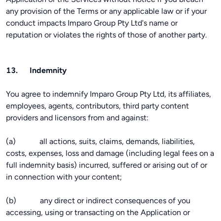
any provision of the Terms or any applicable law or if your
conduct impacts Imparo Group Pty Ltd's name or
reputation or violates the rights of those of another party.
13. Indemnity
You agree to indemnify Imparo Group Pty Ltd, its affiliates,
employees, agents, contributors, third party content
providers and licensors from and against:
(a) all actions, suits, claims, demands, liabilities,
costs, expenses, loss and damage (including legal fees on a
full indemnity basis) incurred, suffered or arising out of or
in connection with your content;
(b) any direct or indirect consequences of you
accessing, using or transacting on the Application or