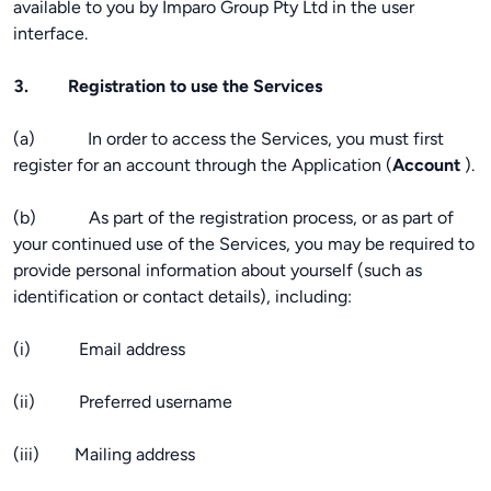
available to you by Imparo Group Pty Ltd in the user
interface.
3. Registration to use the Services
(a) In order to access the Services, you must first
register for an account through the Application (
Account
).
(b) As part of the registration process, or as part of
your continued use of the Services, you may be required to
provide personal information about yourself (such as
identification or contact details), including:
(i) Email address
(ii) Preferred username
(iii) Mailing address