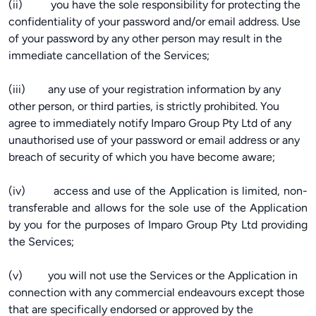
(ii) you have the sole responsibility for protecting the
confidentiality of your password and/or email address. Use
of your password by any other person may result in the
immediate cancellation of the Services;
(iii) any use of your registration information by any
other person, or third parties, is strictly prohibited. You
agree to immediately notify Imparo Group Pty Ltd of any
unauthorised use of your password or email address or any
breach of security of which you have become aware;
(iv) access and use of the Application is limited, non-
transferable and allows for the sole use of the Application
by you for the purposes of Imparo Group Pty Ltd providing
the Services;
(v) you will not use the Services or the Application in
connection with any commercial endeavours except those
that are specifically endorsed or approved by the