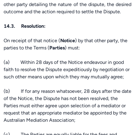
other party detailing the nature of the dispute, the desired
outcome and the action required to settle the Dispute.
14.3. Resolution:
On receipt of that notice (
Notice
) by that other party, the
parties to the Terms (
Parties
) must:
(a) Within 28 days of the Notice endeavour in good
faith to resolve the Dispute expeditiously by negotiation or
such other means upon which they may mutually agree;
(b) If for any reason whatsoever, 28 days after the date
of the Notice, the Dispute has not been resolved, the
Parties must either agree upon selection of a mediator or
request that an appropriate mediator be appointed by the
Australian Mediation Association;
(c) The Parties are equally liable for the fees and