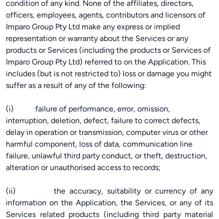
condition of any kind. None of the affiliates, directors,
officers, employees, agents, contributors and licensors of
Imparo Group Pty Ltd make any express or implied
representation or warranty about the Services or any
products or Services (including the products or Services of
Imparo Group Pty Ltd) referred to on the Application. This
includes (but is not restricted to) loss or damage you might
suffer as a result of any of the following:
(i) failure of performance, error, omission,
interruption, deletion, defect, failure to correct defects,
delay in operation or transmission, computer virus or other
harmful component, loss of data, communication line
failure, unlawful third party conduct, or theft, destruction,
alteration or unauthorised access to records;
(ii) the accuracy, suitability or currency of any
information on the Application, the Services, or any of its
Services related products (including third party material