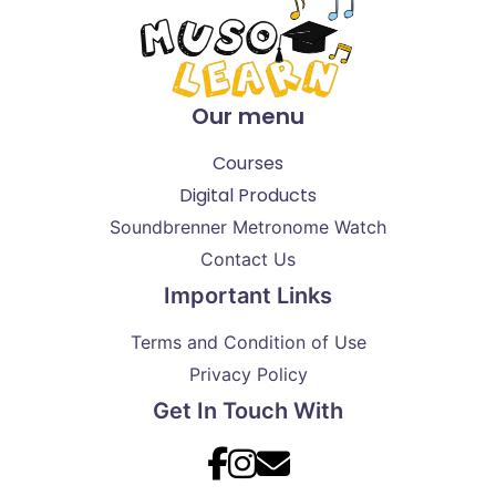
Our menu
Courses
Digital Products
Soundbrenner Metronome Watch
Contact Us
Important Links
Terms and Condition of Use
Privacy Policy
Get In Touch With