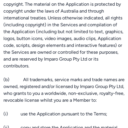
copyright. The material on the Application is protected by
copyright under the laws of Australia and through
international treaties. Unless otherwise indicated, all rights
(including copyright) in the Services and compilation of
the Application (including but not limited to text, graphics,
logos, button icons, video images, audio clips, Application
code, scripts, design elements and interactive features) or
the Services are owned or controlled for these purposes,
and are reserved by Imparo Group Pty Ltd or its
contributors.
(b) All trademarks, service marks and trade names are
owned, registered and/or licensed by Imparo Group Pty Ltd,
who grants to you a worldwide, non-exclusive, royalty-free,
revocable license whilst you are a Member to:
(i) use the Application pursuant to the Terms;
(ii) copy and store the Application and the material