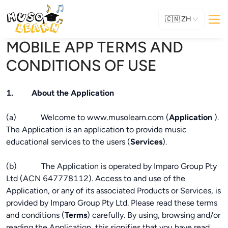
🇨🇳
ZH
MOBILE APP TERMS AND
CONDITIONS OF USE
1. About the Application
(a) Welcome to www.musolearn.com (
Application
).
The Application is an application to provide music
educational services to the users (
Services
).
(b) The Application is operated by Imparo Group Pty
Ltd (ACN 647778112). Access to and use of the
Application, or any of its associated Products or Services, is
provided by Imparo Group Pty Ltd. Please read these terms
and conditions (
Terms
) carefully. By using, browsing and/or
reading the Application, this signifies that you have read,