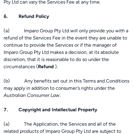
Pty Ltd can vary the Services Fee at any time.
6. Refund Policy
(a) Imparo Group Pty Ltd will only provide you with a
refund of the Services Fee in the event they are unable to
continue to provide the Services or if the manager of
Imparo Group Pty Ltd makes a decision, at its absolute
discretion, that it is reasonable to do so under the
circumstances (
Refund
).
(b) Any benefits set out in this Terms and Conditions
may apply in addition to consumer's rights under the
Australian Consumer Law
.
7. Copyright and Intellectual Property
(a) The Application, the Services and all of the
related products of Imparo Group Pty Ltd are subject to