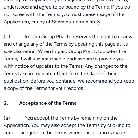
understood and agree to be bound by the Terms. If you do
not agree with the Terms, you must cease usage of the
Application, or any of Services, immediately.
(c) Imparo Group Pty Ltd reserves the right to review
and change any of the Terms by updating this page at its
sole discretion. When Imparo Group Pty Ltd updates the
Terms, it will use reasonable endeavours to provide you
with notice of updates to the Terms. Any changes to the
Terms take immediate effect from the date of their
publication. Before you continue, we recommend you keep
a copy of the Terms for your records.
2. Acceptance of the Terms
(a) You accept the Terms by remaining on the
Application. You may also accept the Terms by clicking to
accept or agree to the Terms where this option is made