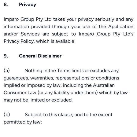
8. Privacy
Imparo Group Pty Ltd takes your privacy seriously and any
information provided through your use of the Application
and/or Services are subject to Imparo Group Pty Ltd's
Privacy Policy, which is available
9. General Disclaimer
(a) Nothing in the Terms limits or excludes any
guarantees, warranties, representations or conditions
implied or imposed by law, including the Australian
Consumer Law (or any liability under them) which by law
may not be limited or excluded.
(b) Subject to this clause, and to the extent
permitted by law: