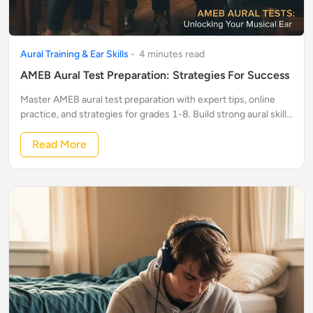
Aural Training & Ear Skills
-
4
minute
s
read
AMEB Aural Test Preparation: Strategies For Success
Master AMEB aural test preparation with expert tips, online
practice, and strategies for grades 1-8. Build strong aural skills
and confidently pass your exam!
Read More