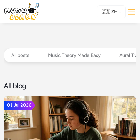
🇨🇳
ZH
All posts
Music Theory Made Easy
Aural Trai
All blog
01 Jul 2026