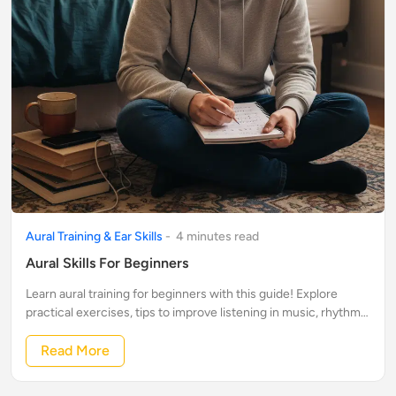
Aural Training & Ear Skills
-
4
minute
s
read
Aural Skills For Beginners
Learn aural training for beginners with this guide! Explore
practical exercises, tips to improve listening in music, rhythm
& pitch recognition, and more.
Read More