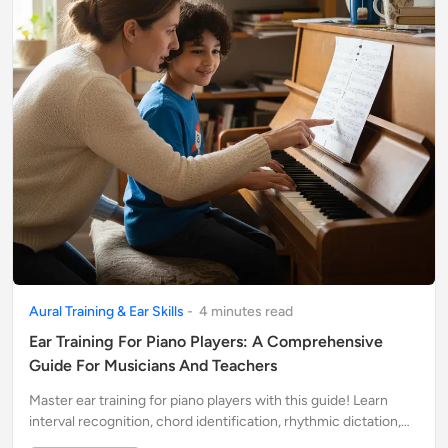
Aural Training & Ear Skills
-
4
minute
s
read
Ear Training For Piano Players: A Comprehensive
Guide For Musicians And Teachers
Master ear training for piano players with this guide! Learn
interval recognition, chord identification, rhythmic dictation,
and discover online resources for musicians and teachers.