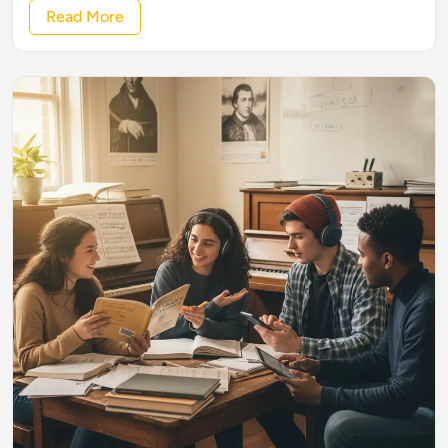
Read More