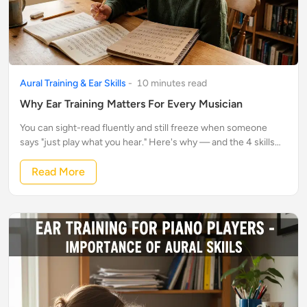
Aural Training & Ear Skills
-
10
minute
s
read
Why Ear Training Matters For Every Musician
You can sight-read fluently and still freeze when someone
says "just play what you hear." Here's why — and the 4 skills
that fix it.
Read More